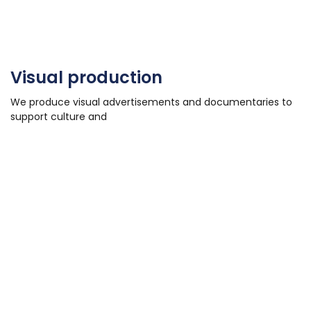
Visual production
We produce visual advertisements and documentaries to
support culture and