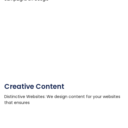
Creative Content
Distinctive Websites: We design content for your websites
that ensures