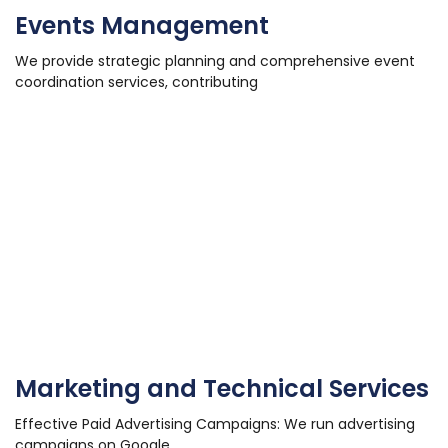
Events Management
We provide strategic planning and comprehensive event
coordination services, contributing
Marketing and Technical Services
Effective Paid Advertising Campaigns: We run advertising
campaigns on Google