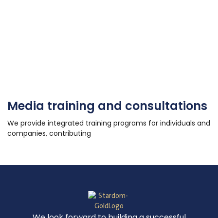
Media training and consultations
We provide integrated training programs for individuals and
companies, contributing
We look forward to building a successful