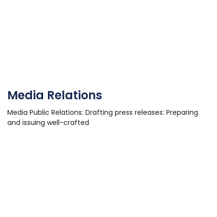
Media Relations
Media Public Relations: Drafting press releases: Preparing
and issuing well-crafted