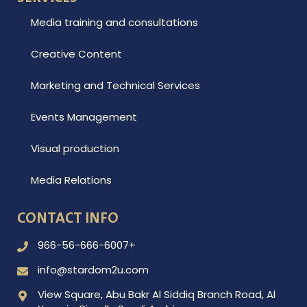
Media training and consultations
Creative Content
Marketing and Technical Services
Events Management
Visual production
Media Relations
CONTACT INFO
966-56-666-6007+
info@stardom2u.com
View Square, Abu Bakr Al Siddiq Branch Road, Al