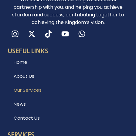
partnership with you, and helping you achieve
stardom and success, contributing together to
achieving the Kingdom’s vision.
I
X
Y
W
n
-
o
h
s
t
u
a
USEFUL LINKS
t
w
t
t
a
i
u
s
Home
g
t
b
a
r
t
e
p
About Us
a
e
p
m
r
Our Services
News
Contact Us
SERVICES